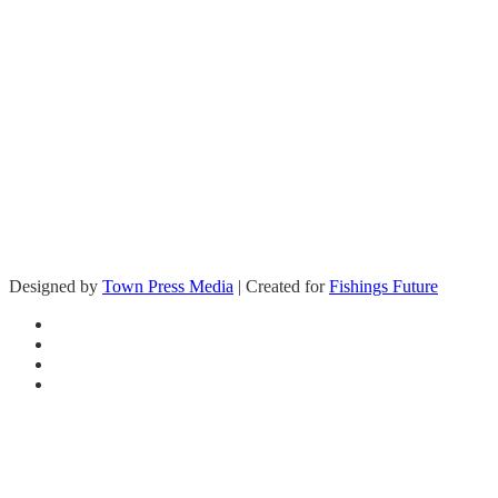
Questions on how you can help support
Fishing’s Future?
Designed by
Town Press Media
| Created for
Fishings Future