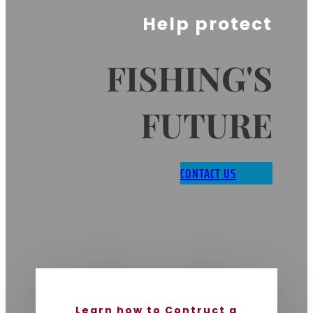
Help protect
FISHING'S
FUTURE
CONTACT US
Learn how to Contruct a