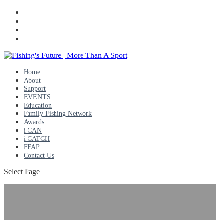
Home
About
Support
EVENTS
Education
Family Fishing Network
Awards
i CAN
i CATCH
FFAP
Contact Us
Select Page