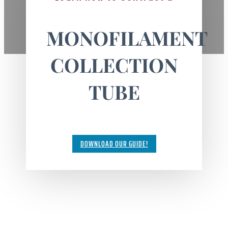
MONOFILAMENT
COLLECTION
TUBE
DOWNLOAD OUR GUIDE!