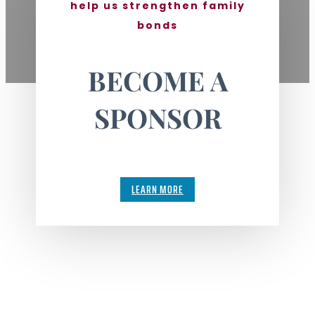
help us strengthen family
bonds
BECOME A
SPONSOR
LEARN MORE