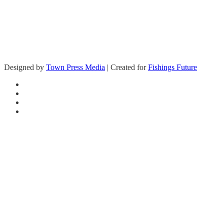
Designed by
Town Press Media
| Created for
Fishings Future