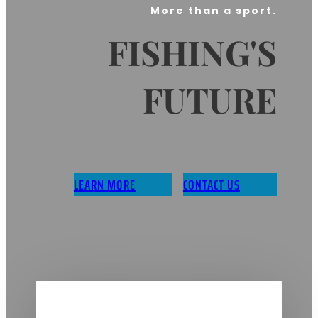
More than a sport.
FISHING'S
FUTURE
LEARN MORE
CONTACT US