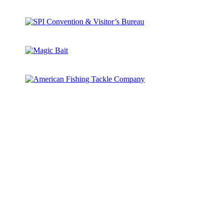
All
Camp Sponsorship
Guides We Trust
National Sponsors
Sponsors
State Partner
Supporters