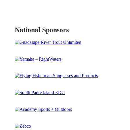
National Sponsors