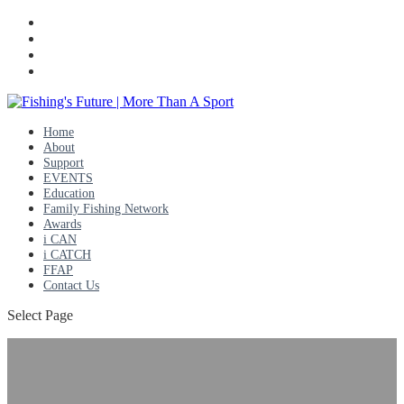
Home
About
Support
EVENTS
Education
Family Fishing Network
Awards
i CAN
i CATCH
FFAP
Contact Us
Select Page