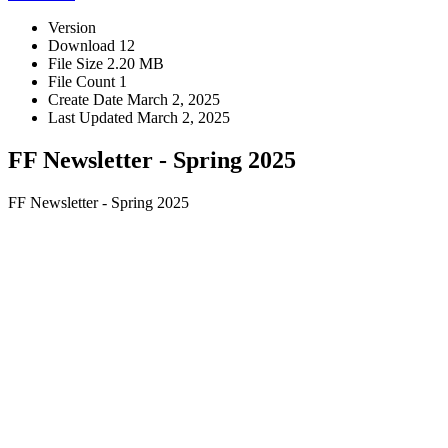
Version
Download
12
File Size
2.20 MB
File Count
1
Create Date
March 2, 2025
Last Updated
March 2, 2025
FF Newsletter - Spring 2025
FF Newsletter - Spring 2025