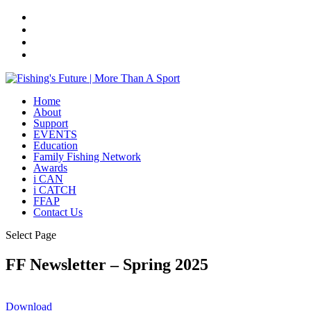
Home
About
Support
EVENTS
Education
Family Fishing Network
Awards
i CAN
i CATCH
FFAP
Contact Us
Select Page
FF Newsletter – Spring 2025
Download