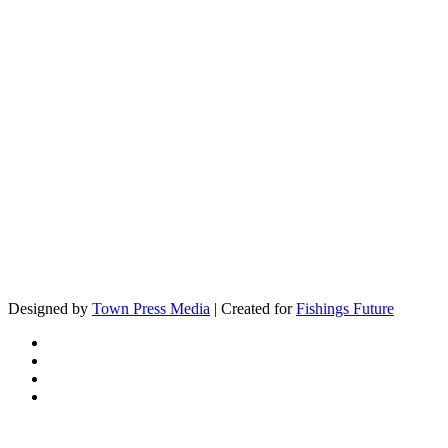
Designed by
Town Press Media
| Created for
Fishings Future