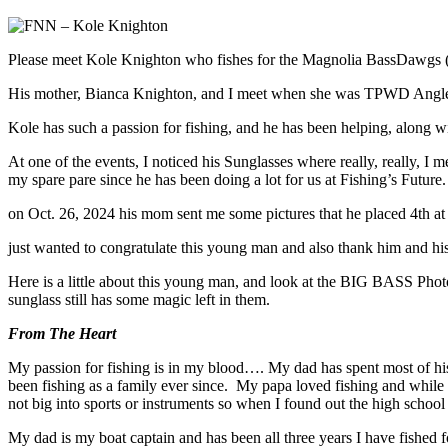
Please meet Kole Knighton who fishes for the Magnolia BassDawg
His mother, Bianca Knighton, and I meet when she was TPWD Angler I
Kole has such a passion for fishing, and he has been helping, along w
At one of the events, I noticed his Sunglasses where really, really, I
my spare pare since he has been doing a lot for us at Fishing’s Future.
on Oct. 26, 2024 his mom sent me some pictures that he placed 4th
just wanted to congratulate this young man and also thank him and his
Here is a little about this young man, and look at the BIG BASS Pho
sunglass still has some magic left in them.
From The Heart
My passion for fishing is in my blood…. My dad has spent most of h
been fishing as a family ever since. My papa loved fishing and while
not big into sports or instruments so when I found out the high school h
My dad is my boat captain and has been all three years I have fished