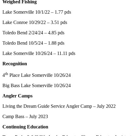
Weighed Fishing
Lake Somerville 10/1/22 – 1.77 pds
Lake Conroe 10/29/22 – 3.51 pds
Toledo Bend 2/24/24 – 4.85 pds
Toledo Bend 10/5/24 – 1.88 pds
Lake Somerville 10/26/24 – 11.11 pds
Recognition
th
4
Place Lake Somerville 10/26/24
Big Bass Lake Somerville 10/26/24
Angler Camps
Living the Dream Guide Service Angler Camp – July 2022
Camp Bass – July 2023
Continuing Education