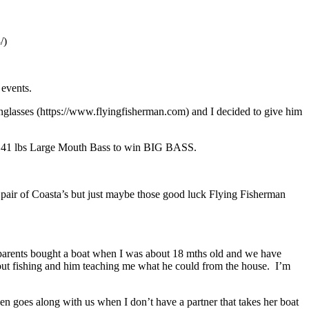
/)
 events.
 Sunglasses (https://www.flyingfisherman.com) and I decided to give him
 7.41 lbs Large Mouth Bass to win BIG BASS.
pair of Coasta’s but just maybe those good luck Flying Fisherman
 parents bought a boat when I was about 18 mths old and we have
bout fishing and him teaching me what he could from the house. I’m
n goes along with us when I don’t have a partner that takes her boat