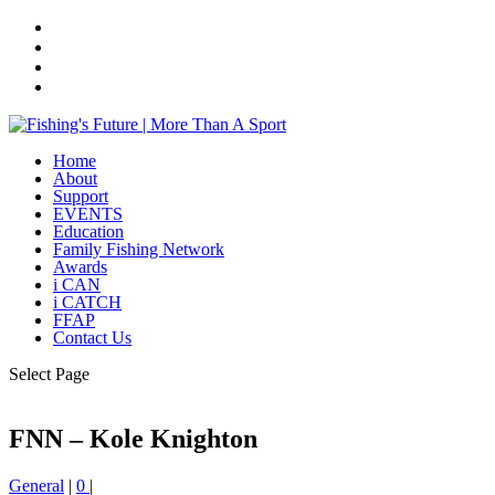
Home
About
Support
EVENTS
Education
Family Fishing Network
Awards
i CAN
i CATCH
FFAP
Contact Us
Select Page
FNN – Kole Knighton
General
|
0
|