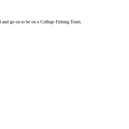
ol and go on to be on a College Fishing Team.