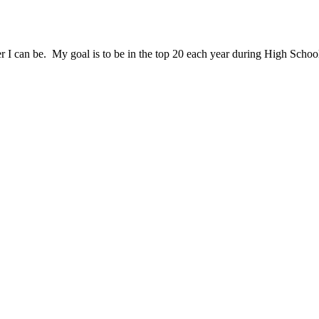
er I can be. My goal is to be in the top 20 each year during High Scho