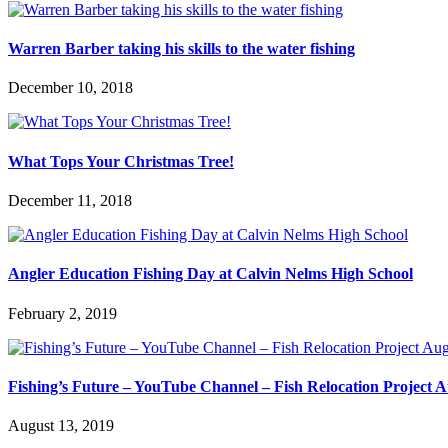
Warren Barber taking his skills to the water fishing
December 10, 2018
What Tops Your Christmas Tree!
December 11, 2018
Angler Education Fishing Day at Calvin Nelms High School
February 2, 2019
Fishing’s Future – YouTube Channel – Fish Relocation Project 
August 13, 2019