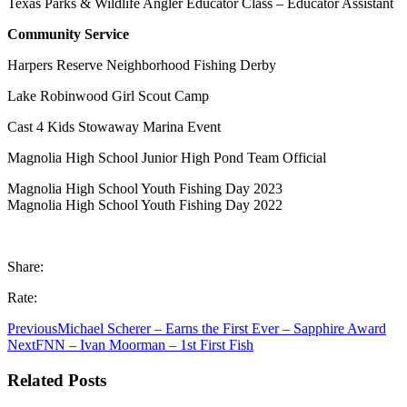
Texas Parks & Wildlife Angler Educator Class – Educator Assistant
Community Service
Harpers Reserve Neighborhood Fishing Derby
Lake Robinwood Girl Scout Camp
Cast 4 Kids Stowaway Marina Event
Magnolia High School Junior High Pond Team Official
Magnolia High School Youth Fishing Day 2023
Magnolia High School Youth Fishing Day 2022
Share:
Rate:
Previous
Michael Scherer – Earns the First Ever – Sapphire Award
Next
FNN – Ivan Moorman – 1st First Fish
Related Posts