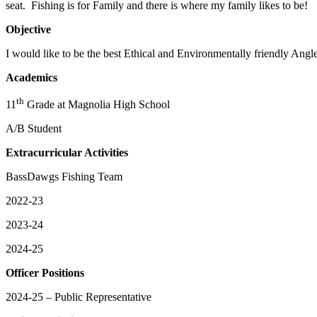
seat. Fishing is for Family and there is where my family likes to be!
Objective
I would like to be the best Ethical and Environmentally friendly Angl
Academics
th
11
Grade at Magnolia High School
A/B Student
Extracurricular Activities
BassDawgs Fishing Team
2022-23
2023-24
2024-25
Officer Positions
2024-25 – Public Representative