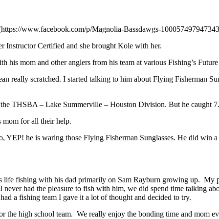
s (https://www.facebook.com/p/Magnolia-Bassdawgs-100057497947343
nstructor Certified and she brought Kole with her.
ith his mom and other anglers from his team at various Fishing’s Future
 mean really scratched. I started talking to him about Flying Fisherman
 at the THSBA – Lake Summerville – Houston Division. But he caught
 mom for all their help.
to, YEP! he is waring those Flying Fisherman Sunglasses. He did win a 
is life fishing with his dad primarily on Sam Rayburn growing up. My
 I never had the pleasure to fish with him, we did spend time talking a
ad a fishing team I gave it a lot of thought and decided to try.
 for the high school team. We really enjoy the bonding time and mom eve